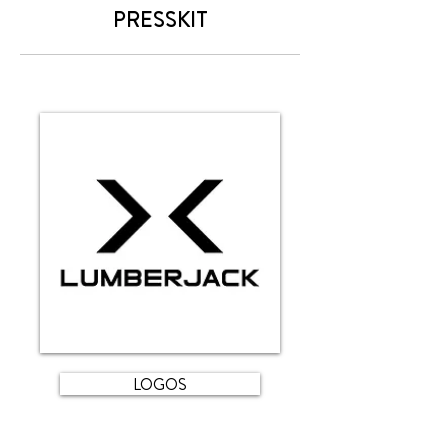
PRESSKIT
LOGOS