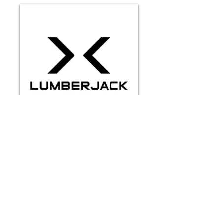
VIDEOS