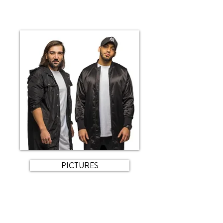
PICTURES