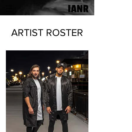
ARTIST ROSTER