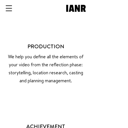
PRODUCTION
We help you define all the elements of
your video from the reflection phase:
storytelling, location research, casting
and planning management.
ACHIEVEMENT