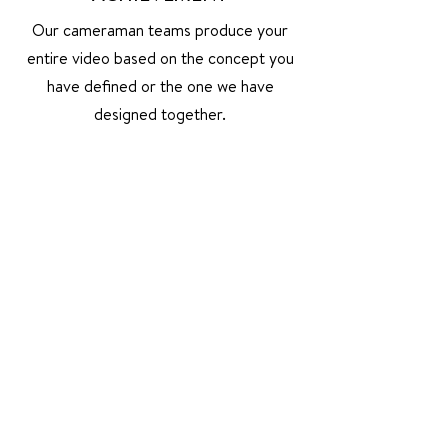
Our cameraman teams produce your
entire video based on the concept you
have defined or the one we have
designed together.
ASSEMBLY
Our teams edit and post-produce your
project or video elements you already
have, and use them to produce a new
video.